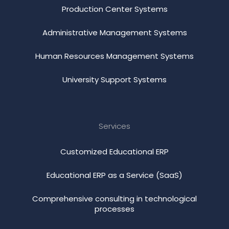
Production Center Systems
Administrative Management Systems
Human Resources Management Systems
University Support Systems
Services
Customized Educational ERP
Educational ERP as a Service (SaaS)
Comprehensive consulting in technological
processes