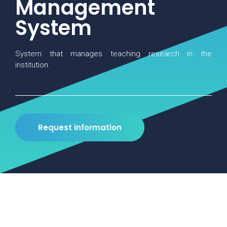
Management
System
System that manages teaching research in the
institution.
Request information