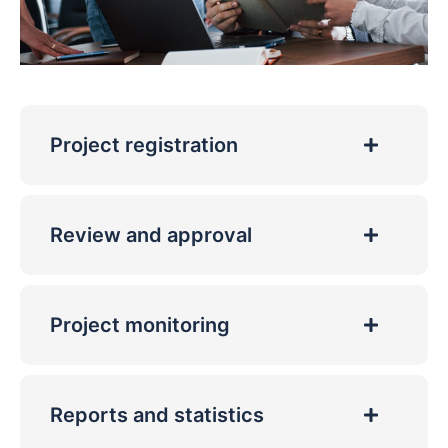
Project registration
Review and approval
Project monitoring
Reports and statistics