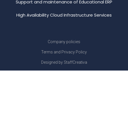
Support and maintenance of Educational ERP
High Availability Cloud Infrastructure Services
Company policies
Terms and Privacy Policy
Designed by StaffCreativa