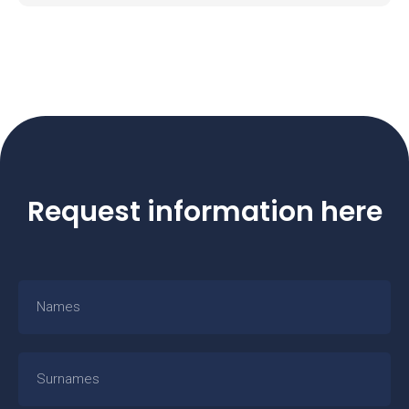
Request information here