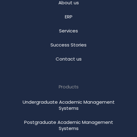
About us
ERP
Services
Success Stories
Contact us
Products
Undergraduate Academic Management
Systems
Postgraduate Academic Management
Systems