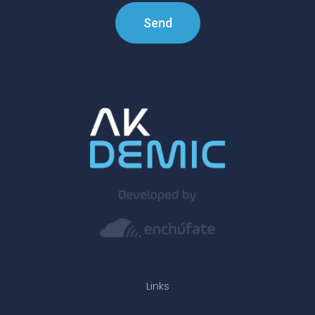
Send
Links