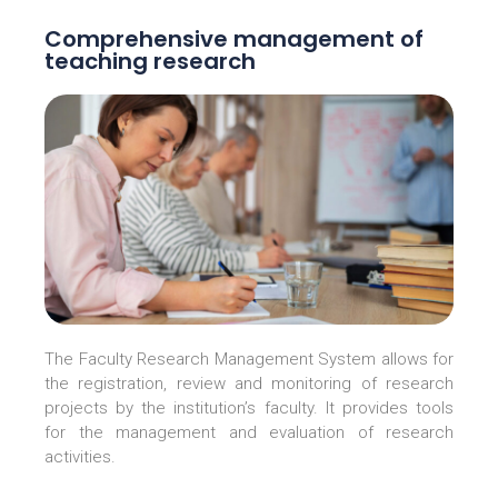
Comprehensive management of
teaching research
The Faculty Research Management System allows for
the registration, review and monitoring of research
projects by the institution’s faculty. It provides tools
for the management and evaluation of research
activities.