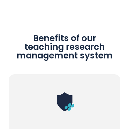
Benefits of our
teaching research
management system