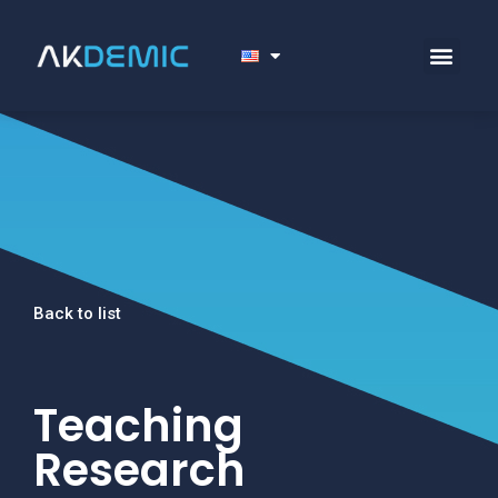
Back to list
Teaching
Research