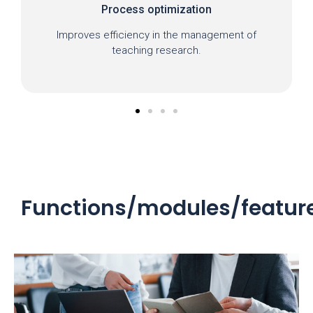
Process optimization
Improves efficiency in the management of
teaching research.
Functions/modules/featur