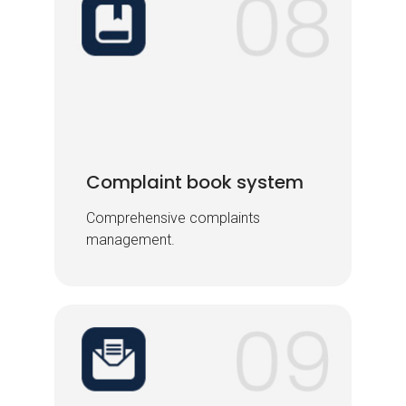
Complaint book system
Complaint book system
Comprehensive complaints
Comprehensive complaints
management.
management.