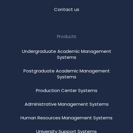
Contact us
Products
Undergraduate Academic Management
Systems
Postgraduate Academic Management
Systems
Production Center Systems
Administrative Management Systems
Human Resources Management Systems
University Support Systems