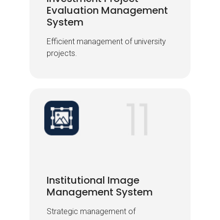
Evaluation Management
Evaluation Management
System
System
Efficient management of university
Efficient management of university
projects.
projects.
Institutional Image
Institutional Image
Management System
Management System
Strategic management of
Strategic management of