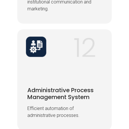
institutional communication and
institutional communication and
marketing.
marketing.
Administrative Process
Administrative Process
Management System
Management System
Efficient automation of
Efficient automation of
administrative processes.
administrative processes.