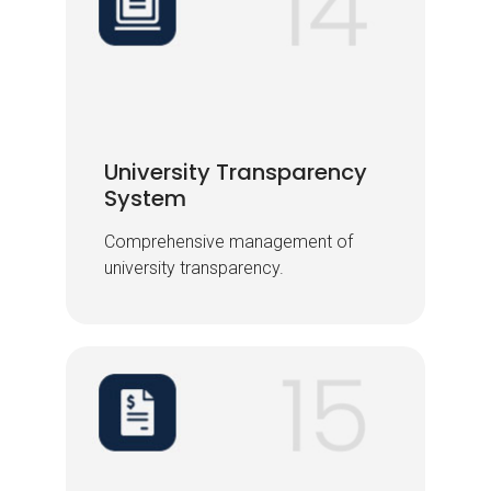
University Transparency
University Transparency
System
System
Comprehensive management of
Comprehensive management of
university transparency.
university transparency.