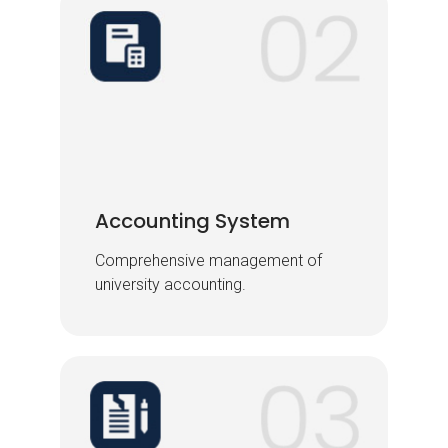
Accounting System
Accounting System
Comprehensive management of
Comprehensive management of
university accounting.
university accounting.