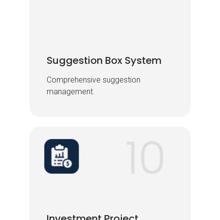
Suggestion Box System
Suggestion Box System
Comprehensive suggestion
Comprehensive suggestion
management.
management.
Investment Project
Investment Project