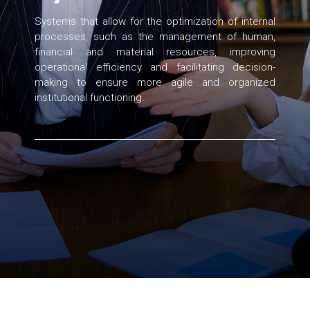
Systems that allow for the optimization of internal
processes, such as the management of human,
financial and material resources, improving
operational efficiency and facilitating decision-
making to ensure more agile and organized
institutional functioning.