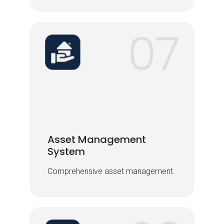
Asset Management
Asset Management
System
System
Comprehensive asset management.
Comprehensive asset management.