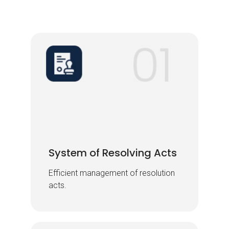
System of Resolving Acts
System of Resolving Acts
Efficient management of resolution
Efficient management of resolution
acts.
acts.