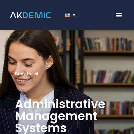
Back to list
Administrative
Management
Systems