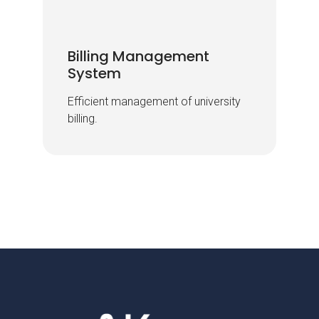
Billing Management
Billing Management
System
System
Efficient management of university
Efficient management of university
billing.
billing.