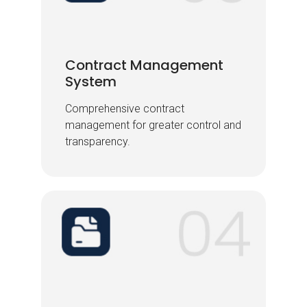
Contract Management
Contract Management
System
System
Comprehensive contract
Comprehensive contract
management for greater control and
management for greater control and
transparency.
transparency.