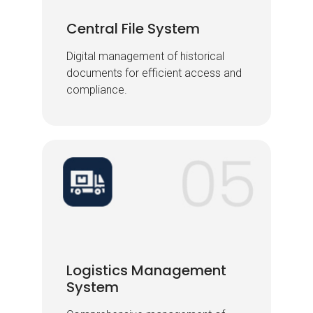
Central File System
Central File System
Digital management of historical
Digital management of historical
documents for efficient access and
documents for efficient access and
compliance.
compliance.
Logistics Management
Logistics Management
System
System