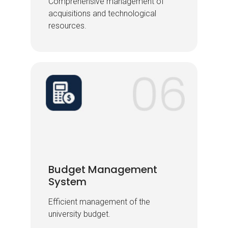
Comprehensive management of
Comprehensive management of
acquisitions and technological
acquisitions and technological
resources.
resources.
Budget Management
Budget Management
System
System
Efficient management of the
Efficient management of the
university budget.
university budget.