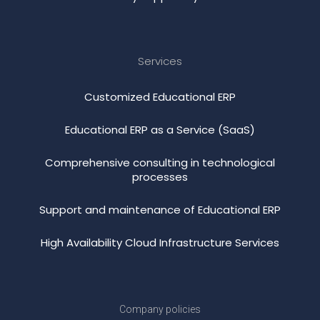
Services
Customized Educational ERP
Educational ERP as a Service (SaaS)
Comprehensive consulting in technological
processes
Support and maintenance of Educational ERP
High Availability Cloud Infrastructure Services
Company policies