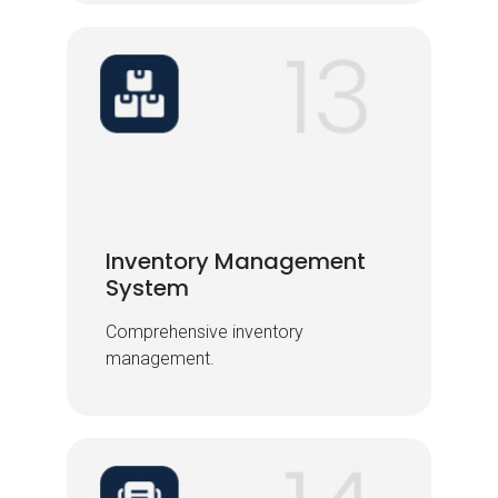
Inventory Management
Inventory Management
System
System
Comprehensive inventory
Comprehensive inventory
management.
management.