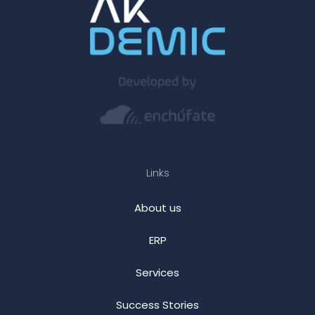
Links
About us
ERP
Services
Success Stories