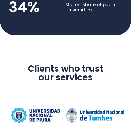
34
%
Market share of public
universities
Clients who trust
our services