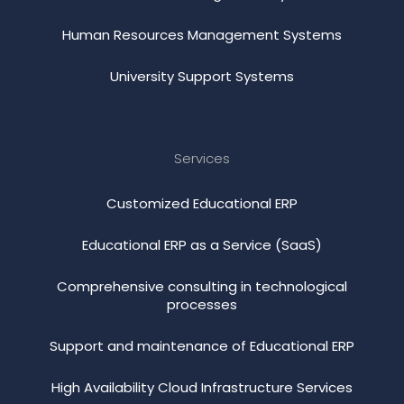
Human Resources Management Systems
University Support Systems
Services
Customized Educational ERP
Educational ERP as a Service (SaaS)
Comprehensive consulting in technological
processes
Support and maintenance of Educational ERP
High Availability Cloud Infrastructure Services