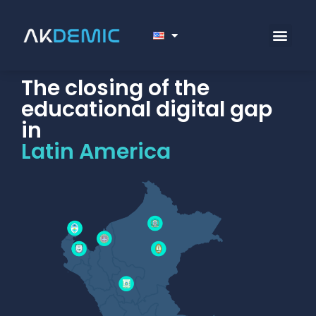
The closing of the
educational digital gap
in
Latin America