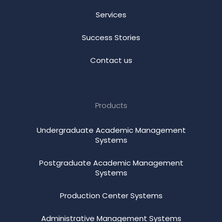
Services
Success Stories
Contact us
Products
Undergraduate Academic Management
Systems
Postgraduate Academic Management
Systems
Production Center Systems
Administrative Management Systems