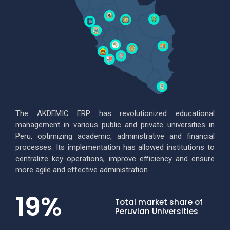
The AKDEMIC ERP has revolutionized educational
management in various public and private universities in
Peru, optimizing academic, administrative and financial
processes.
Its implementation has allowed institutions to
centralize key operations, improve efficiency and ensure
more agile and effective administration.
19
%
Total market share of
Peruvian Universities