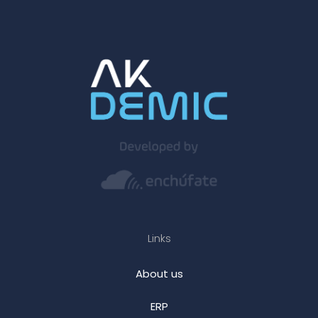
Links
About us
ERP