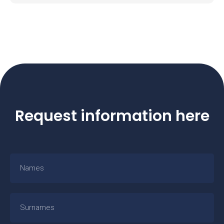
Request information here