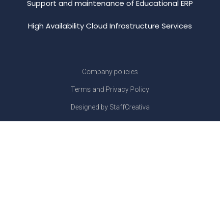
Support and maintenance of Educational ERP
High Availability Cloud Infrastructure Services
Company policies
Terms and Privacy Policy
Designed by StaffCreativa