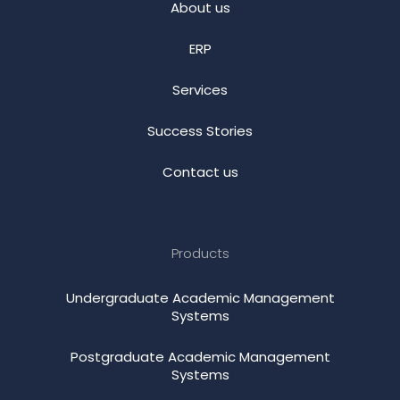
About us
ERP
Services
Success Stories
Contact us
Products
Undergraduate Academic Management
Systems
Postgraduate Academic Management
Systems