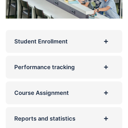
Student Enrollment
Performance tracking
Course Assignment
Reports and statistics