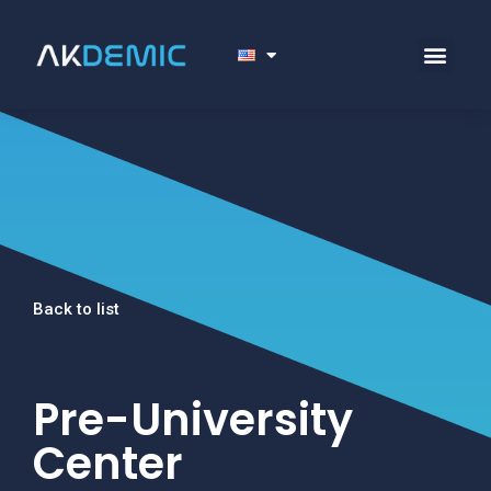
Back to list
Pre-University
Center