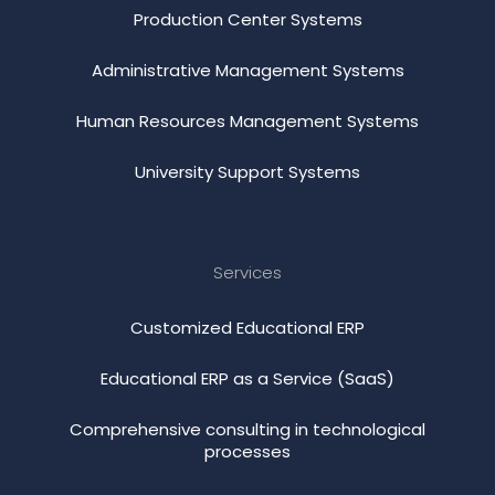
Production Center Systems
Administrative Management Systems
Human Resources Management Systems
University Support Systems
Services
Customized Educational ERP
Educational ERP as a Service (SaaS)
Comprehensive consulting in technological
processes