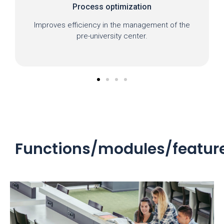
Process optimization
Improves efficiency in the management of the
pre-university center.
Functions/modules/featur