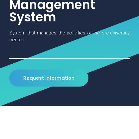
Management
System
System that manages the activities of the pre-university
center.
Request information