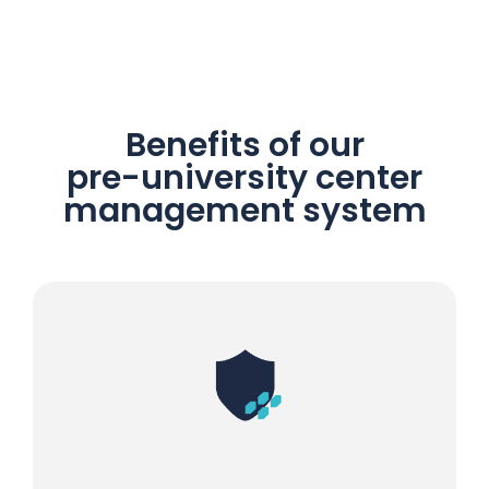
Benefits of our
pre-university center
management system