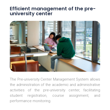
Efficient management of the pre-
university center
The Pre-university Center Management System allows
the administration of the academic and administrative
activities of the pre-university center, facilitating
student registration, course assignment, and
performance monitoring.