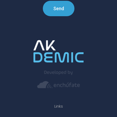
Send
Links