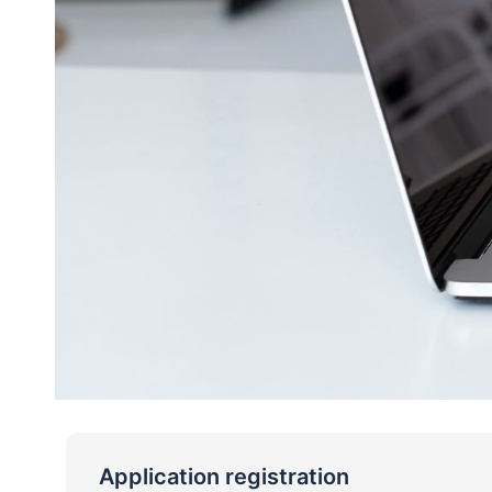
Application registration