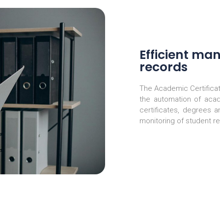
Efficient ma
records
The Academic Certifica
the automation of aca
certificates, degrees 
monitoring of student r