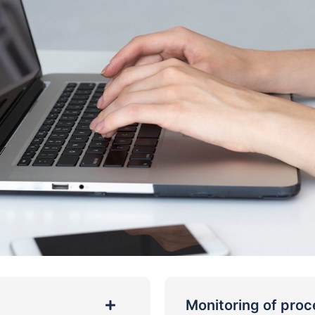
Monitoring of pro