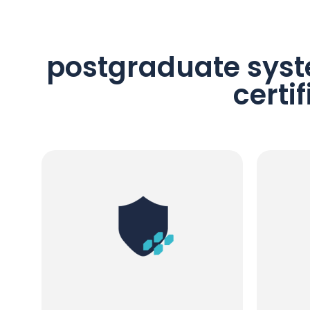
postgraduate syst
certi