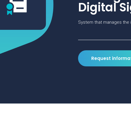
Digital S
System that manages the i
Request informa