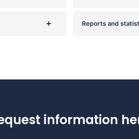
Reports and statis
equest information he