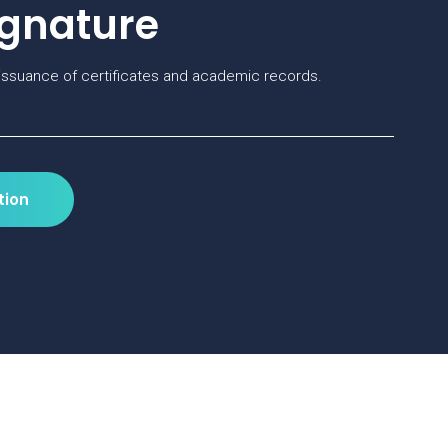
ignature
ssuance of certificates and academic records.
tion