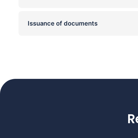
Issuance of documents
R