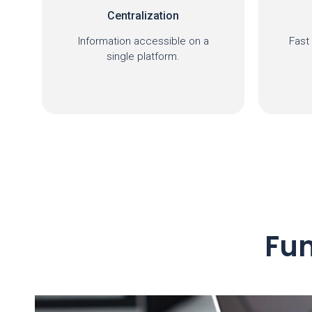
Timely response
Fast and efficient response to
I
requests.
mana
Fun