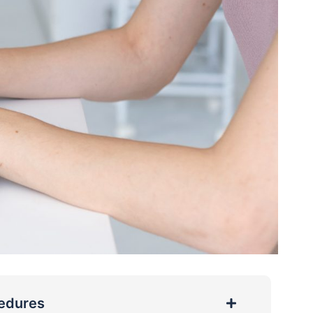
cedures