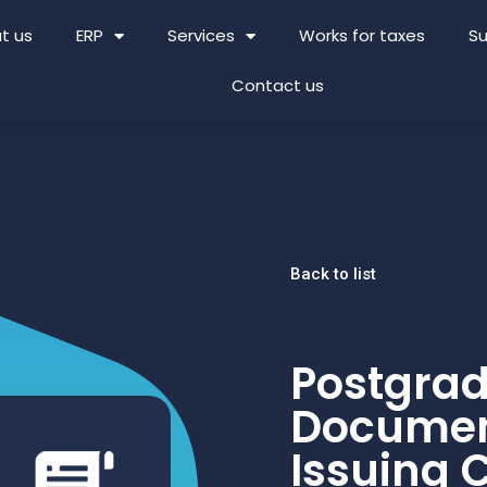
t us
ERP
Services
Works for taxes
Su
Contact us
Back to list
Postgrad
Documen
Issuing C