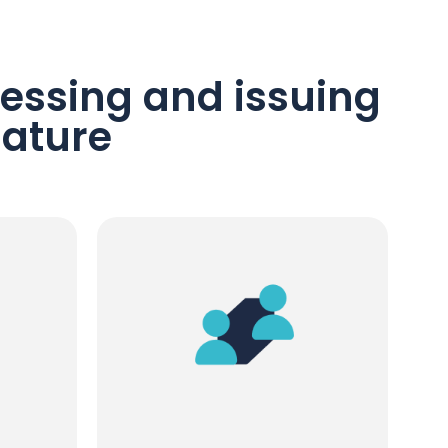
essing and issuing
nature