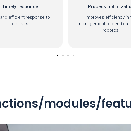
Process optimization
Transparency
mproves efficiency in the
Clear and accessible rec
gement of certificates and
requests.
records.
ctions/modules/feat