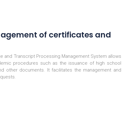
nagement of certificates and
te and Transcript Processing Management System allows
demic procedures such as the issuance of high school
and other documents. It facilitates the management and
equests.