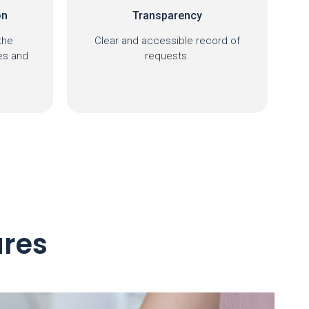
Centralization
ord of
Information accessible on a
single platform.
ures