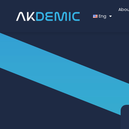
Abou
Eng