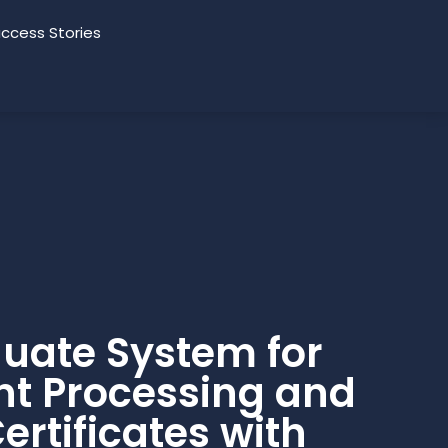
ccess Stories
uate System for
t Processing and
ertificates with