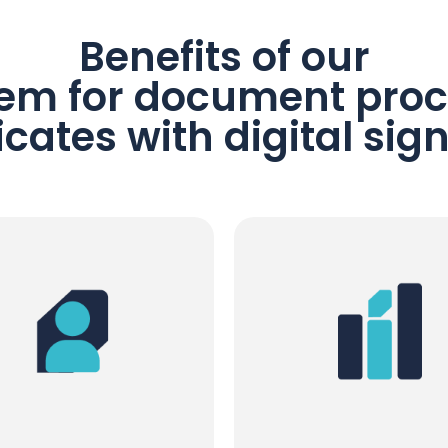
Benefits of our
em for document proc
ficates with digital sig