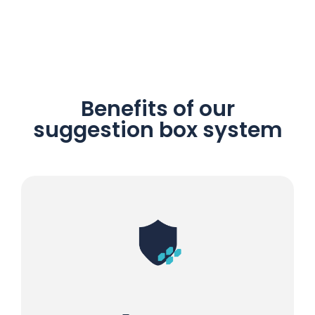
Benefits of our
suggestion box system