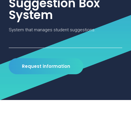
Suggestion Box
System
System that manages student suggestions.
Request information