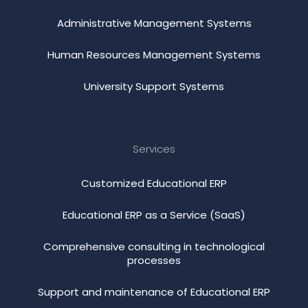
Administrative Management Systems
Human Resources Management Systems
University Support Systems
Services
Customized Educational ERP
Educational ERP as a Service (SaaS)
Comprehensive consulting in technological
processes
Support and maintenance of Educational ERP