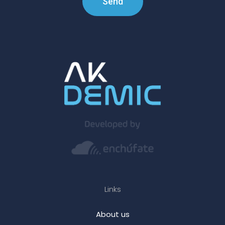
Send
Links
About us