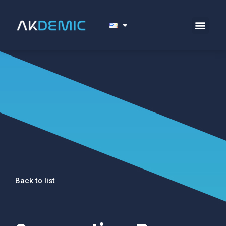
Back to list