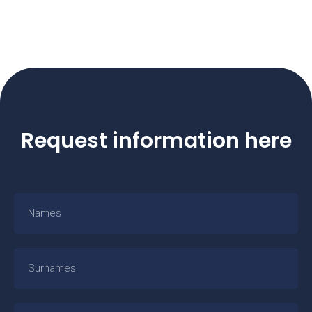
Request information here