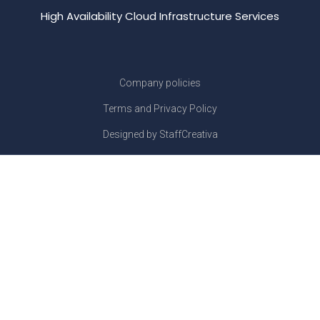
High Availability Cloud Infrastructure Services
Company policies
Terms and Privacy Policy
Designed by StaffCreativa