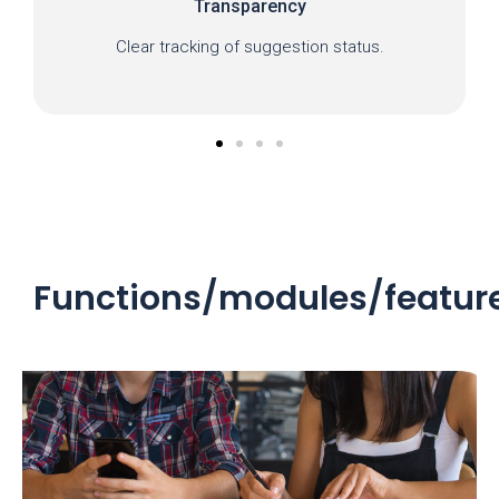
Transparency
Clear tracking of suggestion status.
Functions/modules/featur