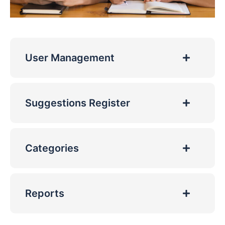
User Management
Suggestions Register
Categories
Reports