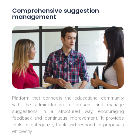
Comprehensive suggestion
management
Platform that connects the educational community
with the administration to present and manage
suggestions in a structured way, encouraging
feedback and continuous improvement. It provides
tools to categorize, track and respond to proposals
efficiently.