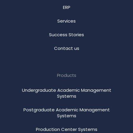
ERP
Services
Success Stories
Contact us
Products
Undergraduate Academic Management
Systems
Postgraduate Academic Management
Systems
Production Center Systems