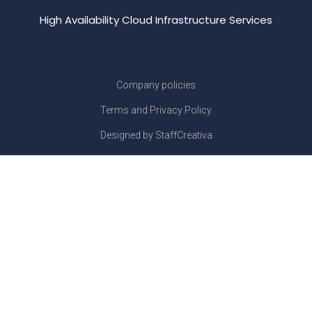
High Availability Cloud Infrastructure Services
Company policies
Terms and Privacy Policy
Designed by StaffCreativa