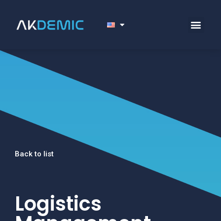
Back to list
Logistics