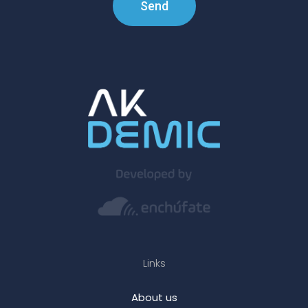
Send
Links
About us