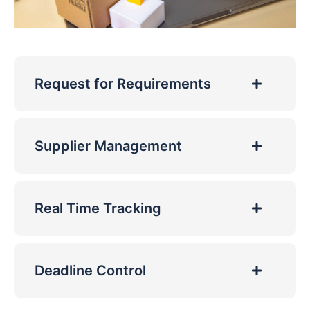
Request for Requirements
Supplier Management
Real Time Tracking
Deadline Control