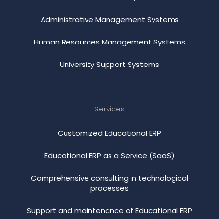
Administrative Management Systems
Human Resources Management Systems
University Support Systems
Services
Customized Educational ERP
Educational ERP as a Service (SaaS)
Comprehensive consulting in technological
processes
Support and maintenance of Educational ERP