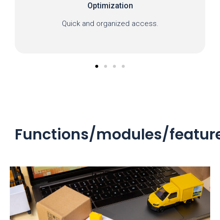
Optimization
Quick and organized access.
Functions/modules/featur