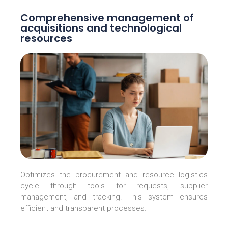
Comprehensive management of
acquisitions and technological
resources
Optimizes the procurement and resource logistics
cycle through tools for requests, supplier
management, and tracking. This system ensures
efficient and transparent processes.