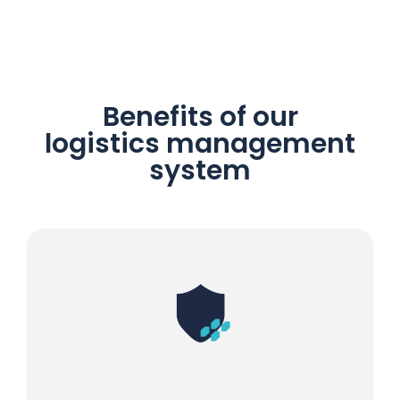
Benefits of our
logistics management
system