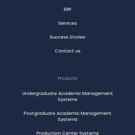
ERP
Services
Success Stories
Contact us
Products
Undergraduate Academic Management
Systems
Postgraduate Academic Management
Systems
Production Center Systems