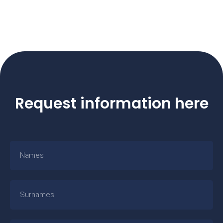
Request information here