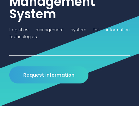
Management
System
Logistics management system for information
technologies.
Request information