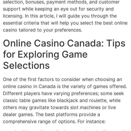
selection, bonuses, payment methods, and customer
support while keeping an eye out for security and
licensing. In this article, I will guide you through the
essential criteria that will help you select the best online
casino tailored to your preferences.
Online Casino Canada: Tips
for Exploring Game
Selections
One of the first factors to consider when choosing an
online casino in Canada is the variety of games offered.
Different players have varying preferences; some seek
classic table games like blackjack and roulette, while
others may gravitate towards slot machines or live
dealer games. The best platforms provide a
comprehensive range of options. For instance: