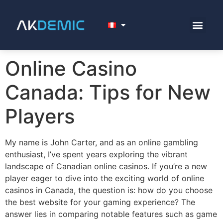
Online Casino
Canada: Tips for New
Players
My name is John Carter, and as an online gambling
enthusiast, I’ve spent years exploring the vibrant
landscape of Canadian online casinos. If you’re a new
player eager to dive into the exciting world of online
casinos in Canada, the question is: how do you choose
the best website for your gaming experience? The
answer lies in comparing notable features such as game