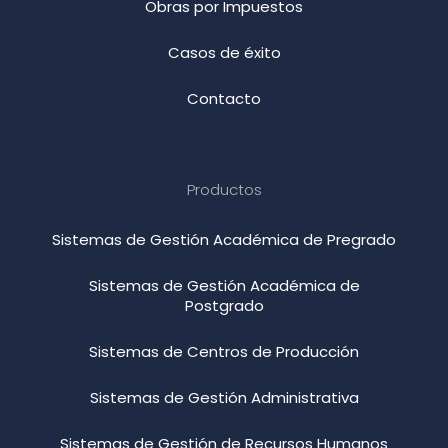
Obras por Impuestos
Casos de éxito
Contacto
Productos
Sistemas de Gestión Académica de Pregrado
Sistemas de Gestión Académica de
Postgrado
Sistemas de Centros de Producción
Sistemas de Gestión Administrativa
Sistemas de Gestión de Recursos Humanos