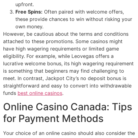
upfront.
Free Spins:
Often paired with welcome offers,
these provide chances to win without risking your
own money.
However, be cautious about the terms and conditions
attached to these promotions. Some casinos might
have high wagering requirements or limited game
eligibility. For example, while Leovegas offers a
lucrative welcome bonus, its high wagering requirement
is something that beginners may find challenging to
meet. In contrast, Jackpot City’s no deposit bonus is
straightforward and easy to convert into withdrawable
funds
best online casinos
.
Online Casino Canada: Tips
for Payment Methods
Your choice of an online casino should also consider the