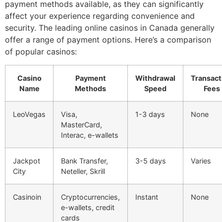
payment methods available, as they can significantly
affect your experience regarding convenience and
security. The leading online casinos in Canada generally
offer a range of payment options. Here’s a comparison
of popular casinos:
Casino
Payment
Withdrawal
Transact
Name
Methods
Speed
Fees
LeoVegas
Visa,
1-3 days
None
MasterCard,
Interac, e-wallets
Jackpot
Bank Transfer,
3-5 days
Varies
City
Neteller, Skrill
Casinoin
Cryptocurrencies,
Instant
None
e-wallets, credit
cards