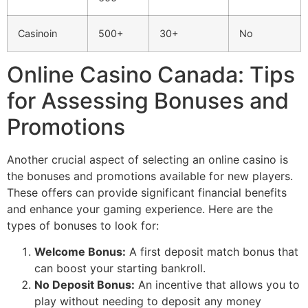
Casinoin
500+
30+
No
Online Casino Canada: Tips
for Assessing Bonuses and
Promotions
Another crucial aspect of selecting an online casino is
the bonuses and promotions available for new players.
These offers can provide significant financial benefits
and enhance your gaming experience. Here are the
types of bonuses to look for:
Welcome Bonus:
A first deposit match bonus that
can boost your starting bankroll.
No Deposit Bonus:
An incentive that allows you to
play without needing to deposit any money