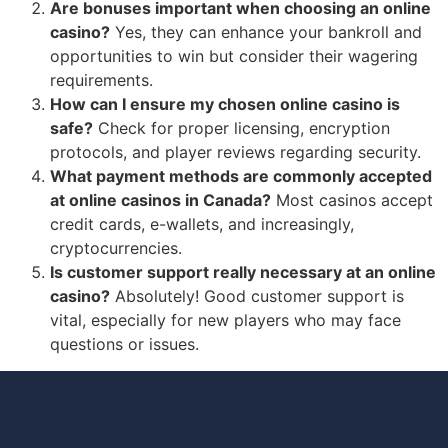
Are bonuses important when choosing an online
casino?
Yes, they can enhance your bankroll and
opportunities to win but consider their wagering
requirements.
How can I ensure my chosen online casino is
safe?
Check for proper licensing, encryption
protocols, and player reviews regarding security.
What payment methods are commonly accepted
at online casinos in Canada?
Most casinos accept
credit cards, e-wallets, and increasingly,
cryptocurrencies.
Is customer support really necessary at an online
casino?
Absolutely! Good customer support is
vital, especially for new players who may face
questions or issues.