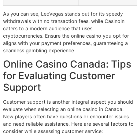
As you can see, LeoVegas stands out for its speedy
withdrawals with no transaction fees, while Casinoin
caters to a modern audience that uses
cryptocurrencies. Ensure the online casino you opt for
aligns with your payment preferences, guaranteeing a
seamless gambling experience.
Online Casino Canada: Tips
for Evaluating Customer
Support
Customer support is another integral aspect you should
evaluate when selecting an online casino in Canada.
New players often have questions or encounter issues
and need reliable assistance. Here are several factors to
consider while assessing customer service: