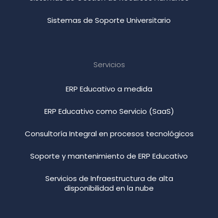
Sistemas de Soporte Universitario
Servicios
ERP Educativo a medida
ERP Educativo como Servicio (SaaS)
Consultoría Integral en procesos tecnológicos
Soporte y mantenimiento de ERP Educativo
Servicios de Infraestructura de alta
disponibilidad en la nube