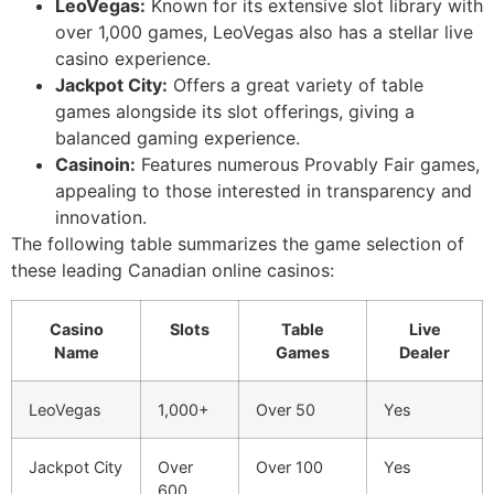
LeoVegas:
Known for its extensive slot library with
over 1,000 games, LeoVegas also has a stellar live
casino experience.
Jackpot City:
Offers a great variety of table
games alongside its slot offerings, giving a
balanced gaming experience.
Casinoin:
Features numerous Provably Fair games,
appealing to those interested in transparency and
innovation.
The following table summarizes the game selection of
these leading Canadian online casinos:
Casino
Slots
Table
Live
Name
Games
Dealer
LeoVegas
1,000+
Over 50
Yes
Jackpot City
Over
Over 100
Yes
600