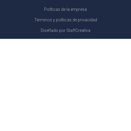
Políticas de la empresa
Términos y políticas de privacidad
Diseñado por StaffCreativa