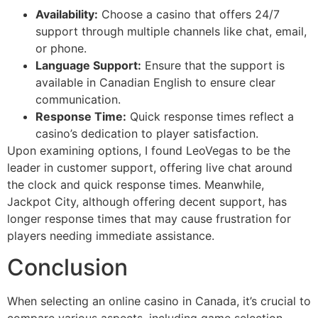
Availability:
Choose a casino that offers 24/7
support through multiple channels like chat, email,
or phone.
Language Support:
Ensure that the support is
available in Canadian English to ensure clear
communication.
Response Time:
Quick response times reflect a
casino’s dedication to player satisfaction.
Upon examining options, I found LeoVegas to be the
leader in customer support, offering live chat around
the clock and quick response times. Meanwhile,
Jackpot City, although offering decent support, has
longer response times that may cause frustration for
players needing immediate assistance.
Conclusion
When selecting an online casino in Canada, it’s crucial to
compare various aspects, including game selection,