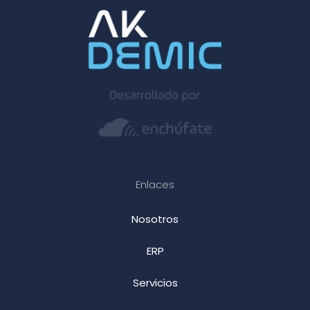
Enlaces
Nosotros
ERP
Servicios