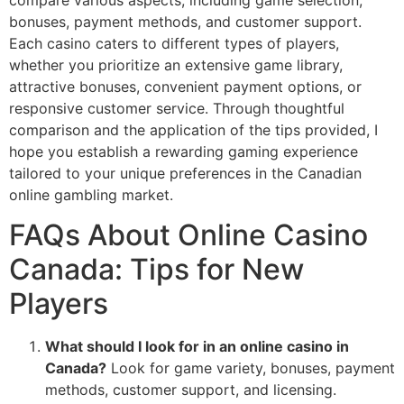
bonuses, payment methods, and customer support.
Each casino caters to different types of players,
whether you prioritize an extensive game library,
attractive bonuses, convenient payment options, or
responsive customer service. Through thoughtful
comparison and the application of the tips provided, I
hope you establish a rewarding gaming experience
tailored to your unique preferences in the Canadian
online gambling market.
FAQs About Online Casino
Canada: Tips for New
Players
What should I look for in an online casino in
Canada?
Look for game variety, bonuses, payment
methods, customer support, and licensing.