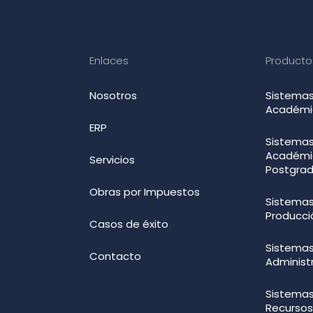
Enlaces
Producto
Nosotros
Sistemas
Académi
ERP
Sistemas
Académi
Servicios
Postgra
Obras por Impuestos
Sistemas
Producci
Casos de éxito
Sistemas
Contacto
Administ
Sistemas
Recurso