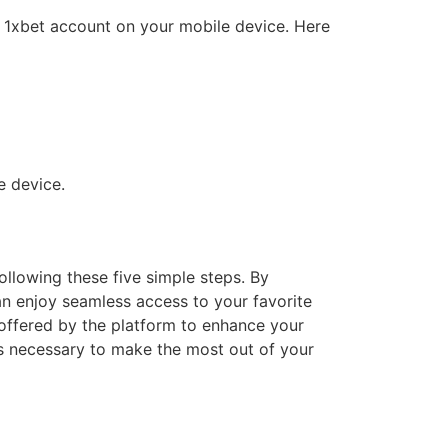
r 1xbet account on your mobile device. Here
e device.
llowing these five simple steps. By
an enjoy seamless access to your favorite
offered by the platform to enhance your
ls necessary to make the most out of your