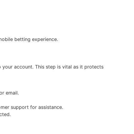
mobile betting experience.
your account. This step is vital as it protects
or email.
tomer support for assistance.
cted.