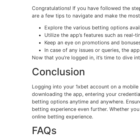
Congratulations! If you have followed the st
are a few tips to navigate and make the most
Explore the various betting options avail
Utilize the app’s features such as real-t
Keep an eye on promotions and bonuses 
In case of any issues or queries, the a
Now that you’re logged in, it’s time to dive in
Conclusion
Logging into your 1xbet account on a mobile 
downloading the app, entering your credential
betting options anytime and anywhere. Ensure
betting experience even further. Whether you
online betting experience.
FAQs