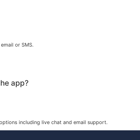
 email or SMS.
 the app?
ptions including live chat and email support.