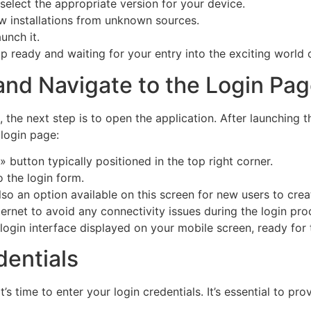
elect the appropriate version for your device.
w installations from unknown sources.
unch it.
p ready and waiting for your entry into the exciting world o
and Navigate to the Login Pa
the next step is to open the application. After launching th
 login page:
 button typically positioned in the top right corner.
 the login form.
also an option available on this screen for new users to cre
ernet to avoid any connectivity issues during the login pro
 login interface displayed on your mobile screen, ready for 
dentials
s time to enter your login credentials. It’s essential to pr