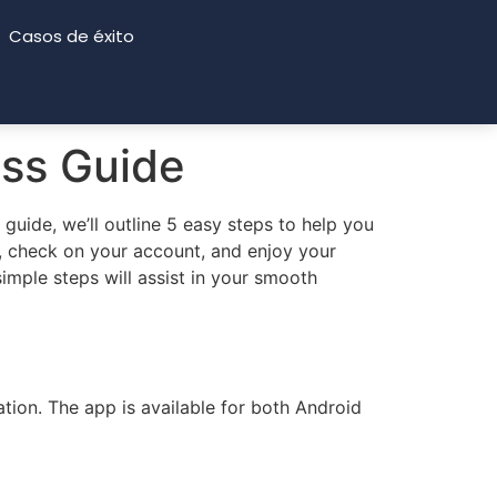
Casos de éxito
ess Guide
 guide, we’ll outline 5 easy steps to help you
, check on your account, and enjoy your
imple steps will assist in your smooth
ation. The app is available for both Android