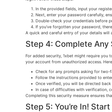
In the provided fields, input your regis
Next, enter your password carefully, ens
Double-check your credentials before pr
If you’ve forgotten your password, there’
A quick and careful entry of your details will
Step 4: Complete Any S
For added security, 1xbet might require you to
your account from unauthorized access. Her
Check for any prompts asking for two-fa
Follow the instructions provided to ente
Once verified, you will be directed back
In case of difficulties with verification
Completing this security measure ensures tha
Step 5: You’re In! Start