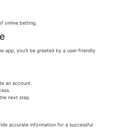
f online betting.
ge
e app, you’ll be greeted by a user-friendly
ate an account.
cess.
the next step.
ovide accurate information for a successful