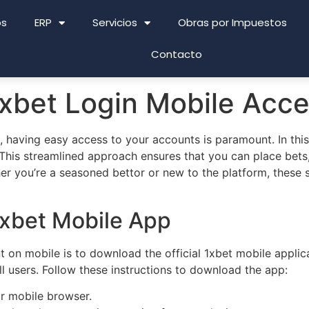
os
ERP
Servicios
Obras por Impuestos
Contacto
1xbet Login Mobile Acc
g, having easy access to your accounts is paramount. In this
 This streamlined approach ensures that you can place bets
r you’re a seasoned bettor or new to the platform, these s
1xbet Mobile App
t on mobile is to download the official 1xbet mobile applic
ll users. Follow these instructions to download the app:
ur mobile browser.