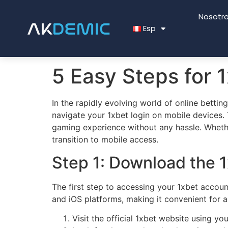
Nosotr
Esp
5 Easy Steps for 
In the rapidly evolving world of online bettin
navigate your 1xbet login on mobile devices.
gaming experience without any hassle. Whethe
transition to mobile access.
Step 1: Download the 
The first step to accessing your 1xbet accoun
and iOS platforms, making it convenient for a
Visit the official 1xbet website using yo