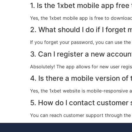
1. Is the 1xbet mobile app fre
Yes, the 1xbet mobile app is free to downloa
2. What should I do if I forge
If you forget your password, you can use the
3. Can I register a new accoun
Absolutely! The app allows for new user regist
4. Is there a mobile version of
Yes, the 1xbet website is mobile-responsive 
5. How do I contact customer s
You can reach customer support through the a