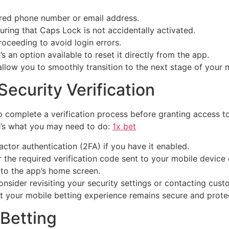
tered phone number or email address.
uring that Caps Lock is not accidentally activated.
oceeding to avoid login errors.
s an option available to reset it directly from the app.
 allow you to smoothly transition to the next stage of your 
ecurity Verification
 complete a verification process before granting access to 
e’s what you may need to do:
1x bet
ctor authentication (2FA) if you have it enabled.
r the required verification code sent to your mobile device 
 to the app’s home screen.
, consider revisiting your security settings or contacting cus
t your mobile betting experience remains secure and prote
 Betting