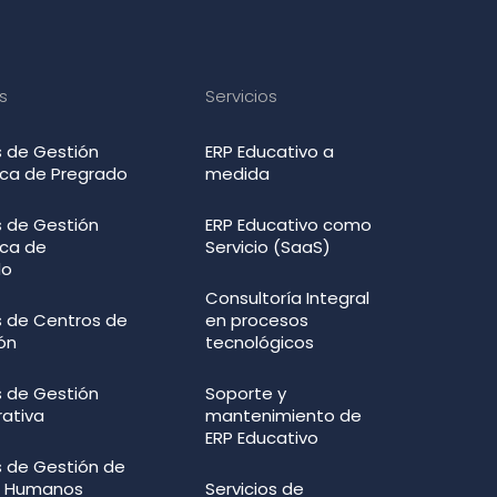
s
Servicios
 de Gestión
ERP Educativo a
ca de Pregrado
medida
 de Gestión
ERP Educativo como
ca de
Servicio (SaaS)
do
Consultoría Integral
 de Centros de
en procesos
ón
tecnológicos
 de Gestión
Soporte y
rativa
mantenimiento de
ERP Educativo
 de Gestión de
s Humanos
Servicios de