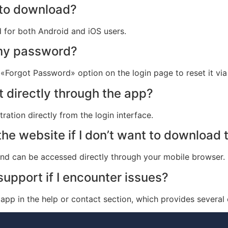
e to download?
d for both Android and iOS users.
t my password?
 «Forgot Password» option on the login page to reset it via
t directly through the app?
ration directly from the login interface.
 the website if I don’t want to download
and can be accessed directly through your mobile browser.
upport if I encounter issues?
pp in the help or contact section, which provides several o