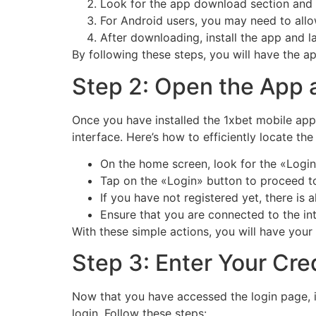
Look for the app download section and s
For Android users, you may need to allo
After downloading, install the app and la
By following these steps, you will have the ap
Step 2: Open the App 
Once you have installed the 1xbet mobile app, 
interface. Here’s how to efficiently locate the
On the home screen, look for the «Login»
Tap on the «Login» button to proceed to
If you have not registered yet, there is 
Ensure that you are connected to the int
With these simple actions, you will have your
Step 3: Enter Your Cre
Now that you have accessed the login page, it’
login. Follow these steps: