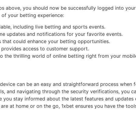
eps above, you should now be successfully logged into you
 of your betting experience:
able, including live betting and sports events.
ime updates and notifications for your favorite events.
that could enhance your betting opportunities.
pp provides access to customer support.
to the thrilling world of online betting right from your mobil
device can be an easy and straightforward process when fo
s, and navigating through the security verifications, you c
 you stay informed about the latest features and updates 
 are at home or on the go, 1xbet ensures you have the too